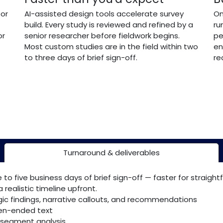
 or
AI-assisted design tools accelerate survey
On
build. Every study is reviewed and refined by a
ru
or
senior researcher before fieldwork begins.
pe
Most custom studies are in the field within two
en
to three days of brief sign-off.
re
Turnaround & deliverables
 to five business days of brief sign-off — faster for straight
 realistic timeline upfront.
gic findings, narrative callouts, and recommendations
pen-ended text
-segment analysis