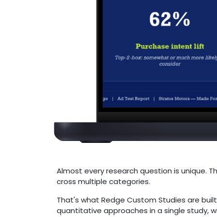
Almost every research question is unique. Th
cross multiple categories.
That's what Redge Custom Studies are built
quantitative approaches in a single study, w