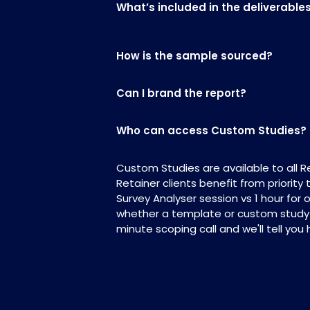
What’s included in the deliverable
How is the sample sourced?
Can I brand the report?
Who can access Custom Studies?
Custom Studies are available to all 
Retainer clients benefit from priority
Survey Analyser session vs 1 hour for 
whether a template or custom study is
minute scoping call and we'll tell you 