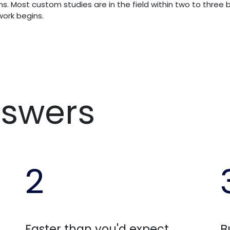
s. Most custom studies are in the field within two to three b
ork begins.
nswers
2
Faster than you'd expect
B