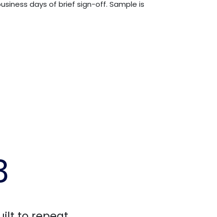
usiness days of brief sign-off. Sample is
3
uilt to repeat