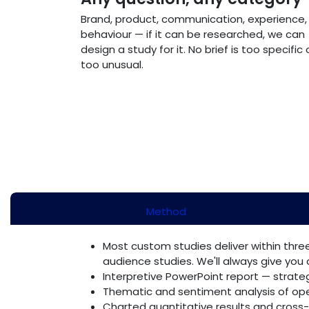
Brand, product, communication, experience,
behaviour — if it can be researched, we can
design a study for it. No brief is too specific 
too unusual.
Method
Most custom studies deliver within three
audience studies. We'll always give you a
Interpretive PowerPoint report — strate
Thematic and sentiment analysis of o
Charted quantitative results and cross