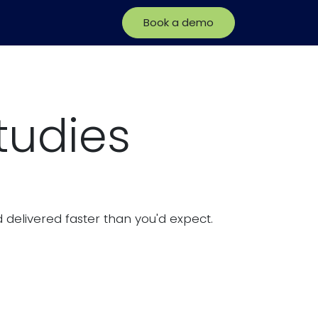
Book a demo
tudies
delivered faster than you'd expect.