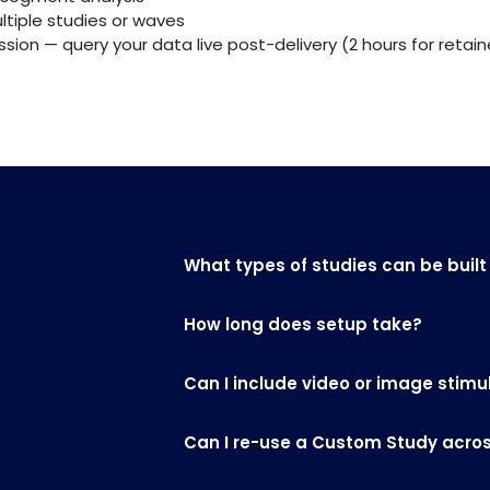
ltiple studies or waves
ion — query your data live post-delivery (2 hours for retaine
What types of studies can be built
How long does setup take?
Can I include video or image stimu
Can I re-use a Custom Study across