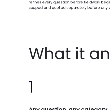
refines every question before fieldwork begin
scoped and quoted separately before any w
What it a
1
Any question, any category