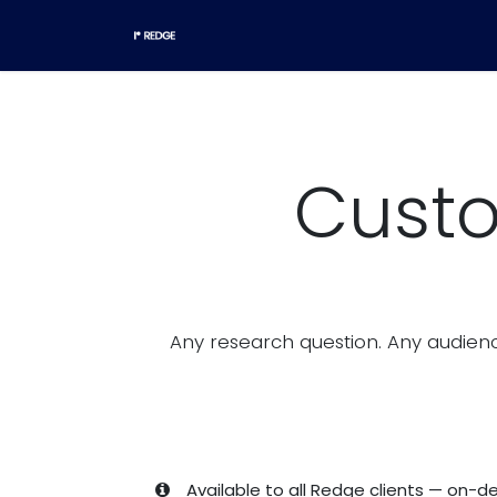
Skip to Content
Home
Research templates
Custo
Any research question. Any audienc
Available to all Redge clients — on-