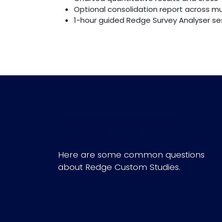
Optional consolidation report across mu
1-hour guided Redge Survey Analyser sess
Frequently asked
questions
Here are some common questions
about Redge Custom Studies.