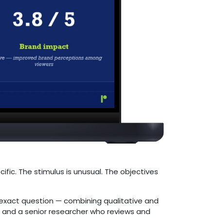
ific. The stimulus is unusual. The objectives
exact question — combining qualitative and
ld and a senior researcher who reviews and