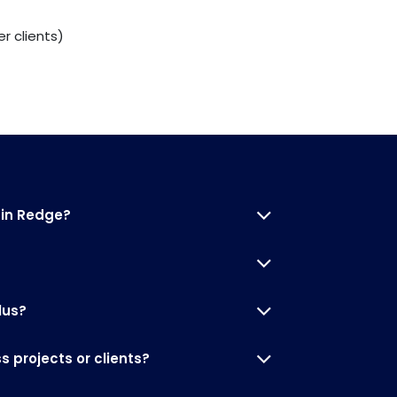
r clients)
 in Redge?
lus?
 projects or clients?