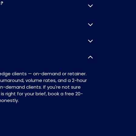
s?
Redge clients — on-demand or retainer.
 turnaround, volume rates, and a 2-hour
on-demand clients. If you're not sure
 right for your brief, book a free 20-
honestly.