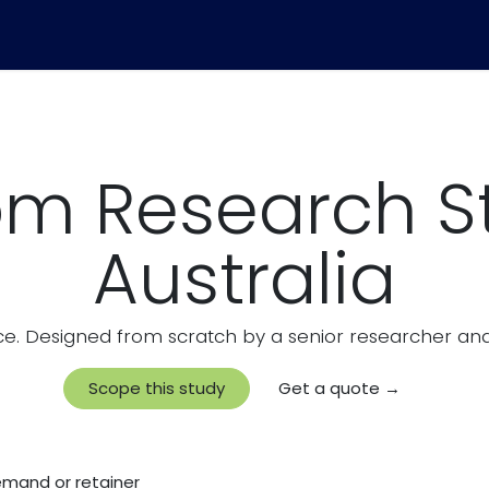
Community Pulse
Pricing
Blog
m Research S
Australia
e. Designed from scratch by a senior researcher and 
Scope this study
Get a quote →
demand or retainer