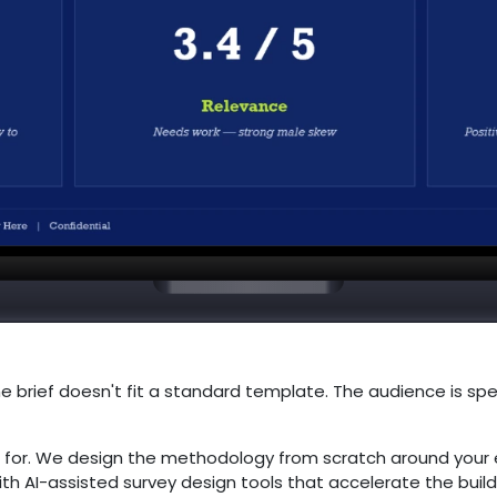
e brief doesn't fit a standard template. The audience is spec
 for. We design the methodology from scratch around your 
ith AI-assisted survey design tools that accelerate the bui