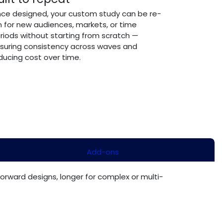
ce designed, your custom study can be re-
n for new audiences, markets, or time
riods without starting from scratch —
suring consistency across waves and
ducing cost over time.
Add-ons
forward designs, longer for complex or multi-