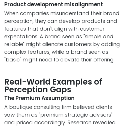
Product development misalignment
When companies misunderstand their brand
perception, they can develop products and
features that don't align with customer
expectations. A brand seen as "simple and
reliable" might alienate customers by adding
complex features, while a brand seen as
"basic" might need to elevate their offering.
Real-World Examples of
Perception Gaps
The Premium Assumption
A boutique consulting firm believed clients
saw them as "premium strategic advisors"
and priced accordingly. Research revealed