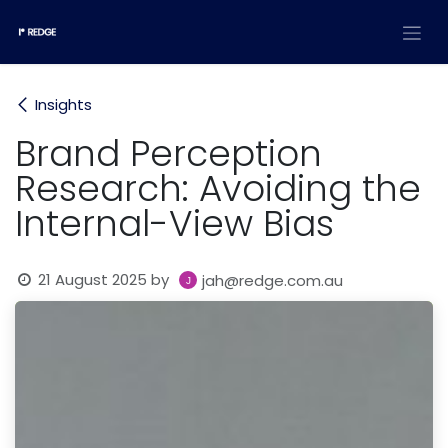
Skip to Content
Insights
Brand Perception
Research: Avoiding the
Internal-View Bias
21 August 2025
by
jah@redge.com.au