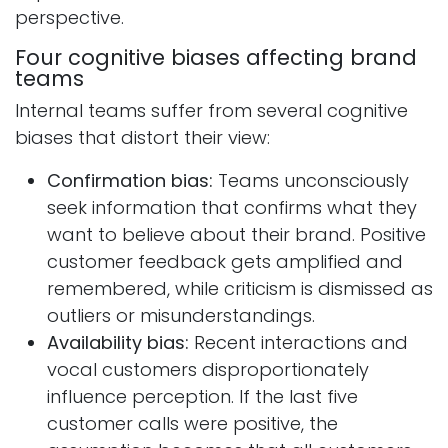
perspective.
Four cognitive biases affecting brand
teams​
Internal teams suffer from several cognitive
biases that distort their view:
Confirmation bias:
Teams unconsciously
seek information that confirms what they
want to believe about their brand. Positive
customer feedback gets amplified and
remembered, while criticism is dismissed as
outliers or misunderstandings.
Availability bias:
Recent interactions and
vocal customers disproportionately
influence perception. If the last five
customer calls were positive, the