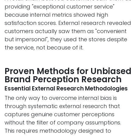
providing "exceptional customer service"
because internal metrics showed high
satisfaction scores. External research revealed
customers actually saw them as "convenient
but impersonal", they used the stores despite
the service, not because of it.
Proven Methods for Unbiased
Brand Perception Rese​arch
Essential External Research Methodologies
The only way to overcome internal bias is
through systematic external research that
captures genuine customer perceptions
without the filter of company assumptions.
This requires methodology designed to