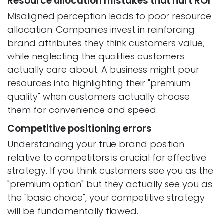
Resource allocation mistakes that hurt ROI
Misaligned perception leads to poor resource
allocation. Companies invest in reinforcing
brand attributes they think customers value,
while neglecting the qualities customers
actually care about. A business might pour
resources into highlighting their "premium
quality" when customers actually choose
them for convenience and speed.
Competitive positioning errors
Understanding your true brand position
relative to competitors is crucial for effective
strategy. If you think customers see you as the
"premium option" but they actually see you as
the "basic choice", your competitive strategy
will be fundamentally flawed.