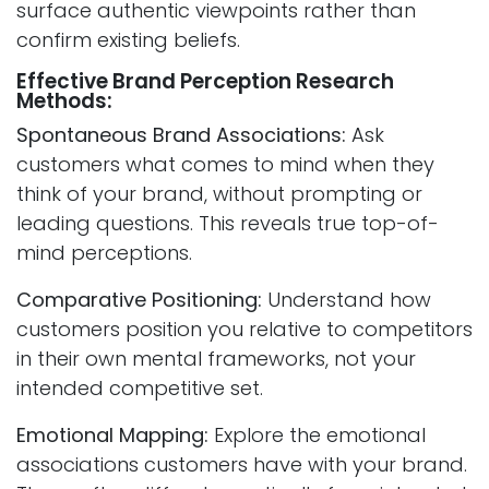
surface authentic viewpoints rather than
confirm existing beliefs.
Effective Brand Perception Research
Methods:
Spontaneous Brand Associations:
Ask
customers what comes to mind when they
think of your brand, without prompting or
leading questions. This reveals true top-of-
mind perceptions.
Comparative Positioning:
Understand how
customers position you relative to competitors
in their own mental frameworks, not your
intended competitive set.
Emotional Mapping:
Explore the emotional
associations customers have with your brand.