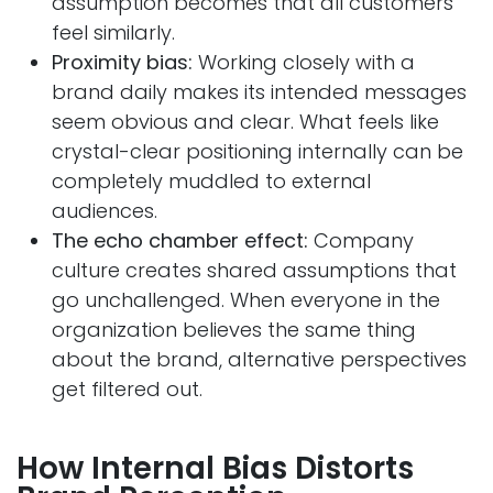
assumption becomes that all customers
feel similarly.
Proximity bias:
Working closely with a
brand daily makes its intended messages
seem obvious and clear. What feels like
crystal-clear positioning internally can be
completely muddled to external
audiences.
The echo chamber effect:
Company
culture creates shared assumptions that
go unchallenged. When everyone in the
organization believes the same thing
about the brand, alternative perspectives
get filtered out.
How Internal Bias Distorts