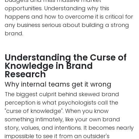
opportunities. Understanding why this
happens and how to overcome it is critical for
any business serious about building a strong
brand.
Understanding the Curse of
Knowledge in Brand
Research
Why internal teams get it wrong
The biggest culprit behind skewed brand
perception is what psychologists call the
"curse of knowledge". When you know
something intimately, like your own brand
story, values, and intentions. It becomes nearly
impossible to see it from an outsider's