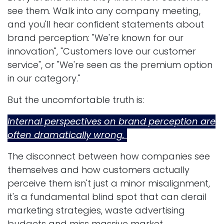
see them. Walk into any company meeting,
and you'll hear confident statements about
brand perception: "We're known for our
innovation", "Customers love our customer
service", or "We're seen as the premium option
in our category."
But the uncomfortable truth is:
Internal perspectives on brand perception are
often dramatically wrong.
The disconnect between how companies see
themselves and how customers actually
perceive them isn't just a minor misalignment,
it's a fundamental blind spot that can derail
marketing strategies, waste advertising
budgets and miss massive market