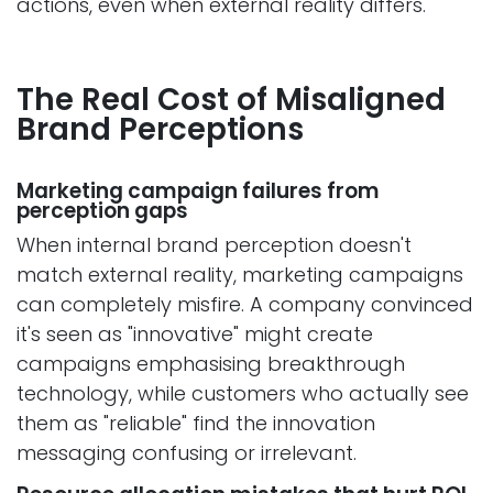
actions, even when external reality differs.
The Real Cost of Misaligned
Brand Perceptions
Marketing campaign failures from
perception gaps
When internal brand perception doesn't
match external reality, marketing campaigns
can completely misfire. A company convinced
it's seen as "innovative" might create
campaigns emphasising breakthrough
technology, while customers who actually see
them as "reliable" find the innovation
messaging confusing or irrelevant.