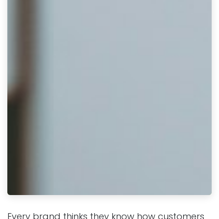
Every brand thinks they know how customers