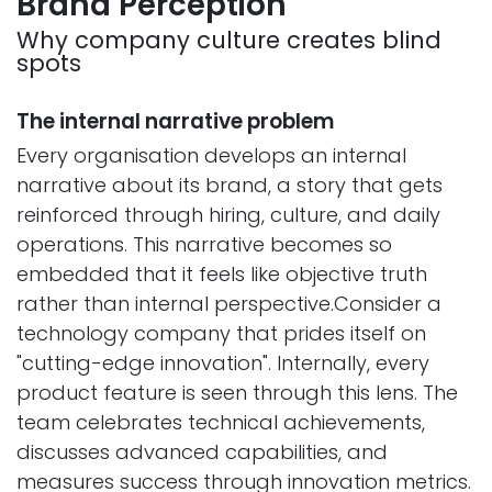
Brand Perception
Why company culture creates blind
spots
The internal narrative problem
Every organisation develops an internal
narrative about its brand, a story that gets
reinforced through hiring, culture, and daily
operations. This narrative becomes so
embedded that it feels like objective truth
rather than internal perspective.Consider a
technology company that prides itself on
"cutting-edge innovation". Internally, every
product feature is seen through this lens. The
team celebrates technical achievements,
discusses advanced capabilities, and
measures success through innovation metrics.