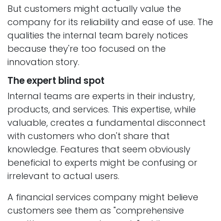
But customers might actually value the
company for its reliability and ease of use. The
qualities the internal team barely notices
because they're too focused on the
innovation story.
The expert blind spot
Internal teams are experts in their industry,
products, and services. This expertise, while
valuable, creates a fundamental disconnect
with customers who don't share that
knowledge. Features that seem obviously
beneficial to experts might be confusing or
irrelevant to actual users.
A financial services company might believe
customers see them as "comprehensive