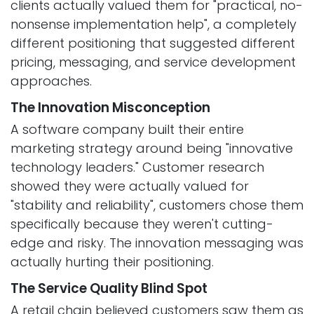
clients actually valued them for "practical, no-
nonsense implementation help", a completely
different positioning that suggested different
pricing, messaging, and service development
approaches.
The Innovation Misconception
A software company built their entire
marketing strategy around being "innovative
technology leaders." Customer research
showed they were actually valued for
"stability and reliability", customers chose them
specifically because they weren't cutting-
edge and risky. The innovation messaging was
actually hurting their positioning.
The Service Quality Blind Spot
A retail chain believed customers saw them as