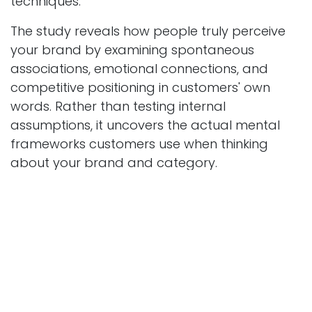
techniques.
The study reveals how people truly perceive
your brand by examining spontaneous
associations, emotional connections, and
competitive positioning in customers' own
words. Rather than testing internal
assumptions, it uncovers the actual mental
frameworks customers use when thinking
about your brand and category.
Through techniques like brand personification,
spontaneous association mapping, and
competitive perception analysis, Brand
Imagery studies bridge the gap between
internal narrative and external reality. This isn't
about confirming what you hope customers
think, it's about discovering what they actually