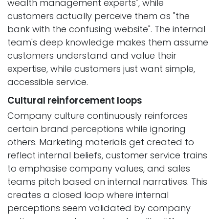
wealth management experts", while
customers actually perceive them as "the
bank with the confusing website". The internal
team's deep knowledge makes them assume
customers understand and value their
expertise, while customers just want simple,
accessible service.
Cultural reinforcement loops
Company culture continuously reinforces
certain brand perceptions while ignoring
others. Marketing materials get created to
reflect internal beliefs, customer service trains
to emphasise company values, and sales
teams pitch based on internal narratives. This
creates a closed loop where internal
perceptions seem validated by company