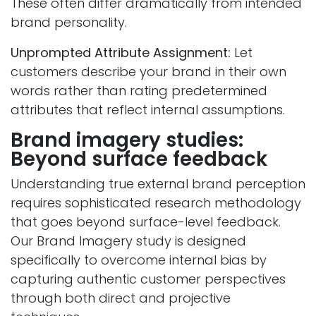
These often differ dramatically from intended
brand personality.
Unprompted Attribute Assignment:
Let
customers describe your brand in their own
words rather than rating predetermined
attributes that reflect internal assumptions.
Brand imagery studies:
Beyond surface feedback
Understanding true external brand perception
requires sophisticated research methodology
that goes beyond surface-level feedback.
Our Brand Imagery study is designed
specifically to overcome internal bias by
capturing authentic customer perspectives
through both direct and projective